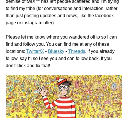
demise of twiX™ has left people scattered and I’m trying
to find my tribe (for conversations and interaction, rather
than just posting updates and news, like the facebook
page or instagram offer).
Please let me know where you wandered off to so I can
find and follow you. You can find me at any of these
locations:
Twitter/X
•
Bluesky
•
Threads
. If you already
follow, say hi so I see you and can follow back. If you
don't click and fix that!