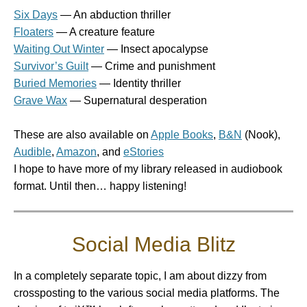
Six Days
— An abduction thriller
Floaters
— A creature feature
Waiting Out Winter
— Insect apocalypse
Survivor’s Guilt
— Crime and punishment
Buried Memories
— Identity thriller
Grave Wax
— Supernatural desperation
These are also available on
Apple Books
,
B&N
(Nook),
Audible
,
Amazon
, and
eStories
I hope to have more of my library released in audiobook
format. Until then… happy listening!
Social Media Blitz
In a completely separate topic, I am about dizzy from
crossposting to the various social media platforms. The