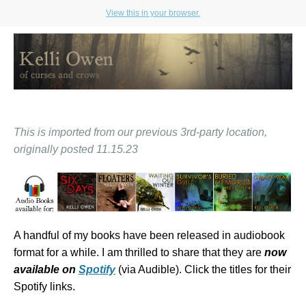
View this in your browser.
This is imported from our previous 3rd-party location,
originally posted 11.15.23
A handful of my books have been released in audiobook
format for a while. I am thrilled to share that they are
now
available on
Spotify
(via Audible). Click the titles for their
Spotify links.