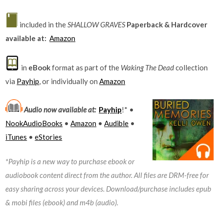
included in the
SHALLOW GRAVES
Paperback & Hardcover
available at:
Amazon
in
eBook
format as part of the
Waking The Dead
collection
via
Payhip
, or individually on
Amazon
Audio now available at:
Payhip
!* •
NookAudioBooks
•
Amazon
•
Audible
•
iTunes
•
eStories
*Payhip is a new way to purchase ebook or
audiobook content direct from the author. All files are DRM-free for
easy sharing across your devices. Download/purchase includes epub
& mobi files (ebook) and m4b (audio).