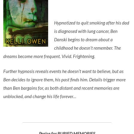
Hypnotized to quit smoking after his dad
is diagnosed with lung cancer, Ben
Danski begins to dream about a
childhood he doesn’t remember. The
dreams become more frequent. Vivid. Frightening.
Further hypnosis reveals events he doesn’t want to believe, but as
Ben decides to ignore them, his past finds him. Details trigger more
than Ben bargains for, as both distant and recent memories are
unblocked, and change his life forever…
Praise for BURIED MEMORIES