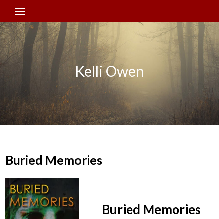
Kelli Owen
Buried Memories
Buried Memories