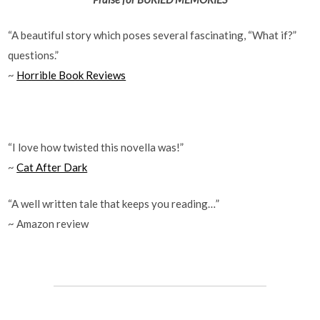
“A beautiful story which poses several fascinating, “What if?”
questions.”
~
Horrible Book Reviews
“I love how twisted this novella was!”
~
Cat After Dark
“A well written tale that keeps you reading…”
~ Amazon review