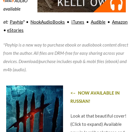
AUDIO
available
at:
Payhip
*
•
NookAudioBooks
•
iTunes
•
Audible
•
Amazon
•
eStories
*Payhip is a new way to purchase ebook or audiobook content direct
from the author. All files are DRM-free for easy sharing across your
devices. Download/purchase includes epub & mobi files (ebook) and
m4b (audio).
<– NOW AVAILABLE IN
RUSSIAN!
Look at that beautiful cover!
(Click to expand) Available