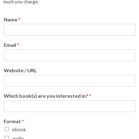
much you charge.
Name
*
Email
*
Website / URL
Which book(s) are you interested in?
*
Format
*
ebook
audio