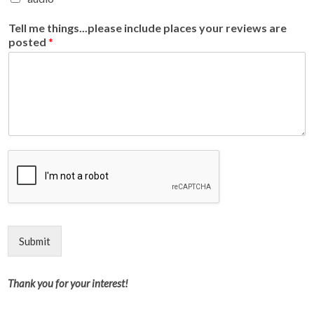
Tell me things...please include places your reviews are
posted
*
Submit
Thank you for your interest!