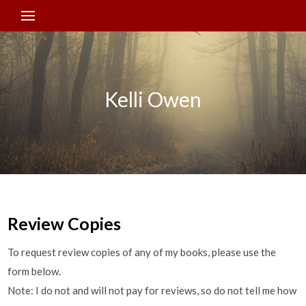
Kelli Owen
Review Copies
To request review copies of any of my books, please use the
form below.
Note: I do not and will not pay for reviews, so do not tell me how