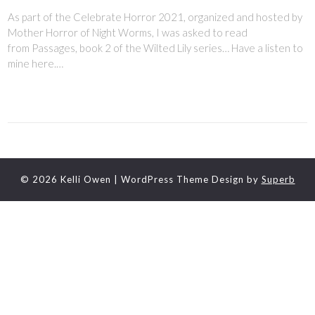
As part of the Celebrate Horror 2021, organized and hosted by
Mother Horror of Night Worms, I was asked to read
from Passages, book 2 of the Wilted Lily series… Have a listen to
mine here.…
© 2026 Kelli Owen
| WordPress Theme Design by
Superb