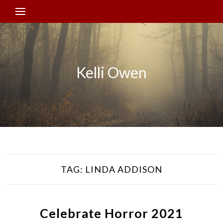
Kelli Owen
TAG:
LINDA ADDISON
Celebrate Horror 2021