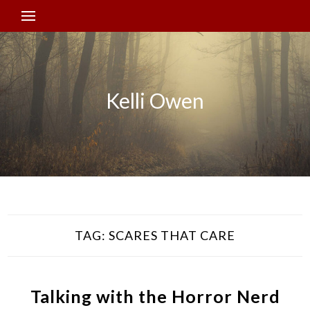
Kelli Owen
TAG:
SCARES THAT CARE
Talking with the Horror Nerd