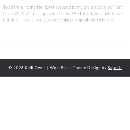
Todd from HorrorNerd.net stopped by my table at Scares That
Care VA 2021 for a quick interview. We talked, we laughed, we
bonded… It was lovely to meet him and speak with him, and I…
© 2026 Kelli Owen
| WordPress Theme Design by
Superb