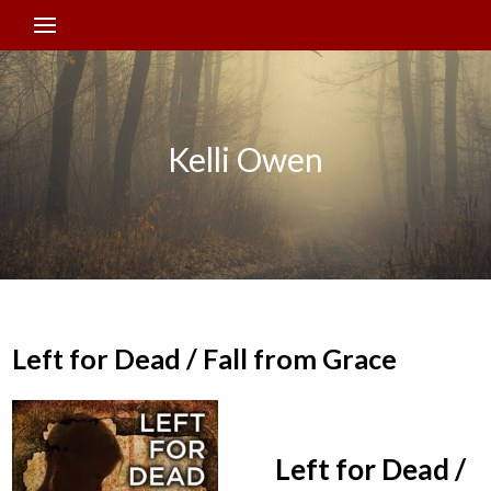
Kelli Owen
Left for Dead / Fall from Grace
Left for Dead /