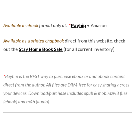
Available in eBook
format only at:
*
Payhip
•
Amazon
Available
as a
printed chapbook
direct from this website, check
out the
Stay Home Book Sale
(for all current inventory)
*
Payhip is the BEST way to purchase ebook or audiobook content
direct
from the author. All files are DRM-free for easy sharing across
your devices. Download/purchase includes epub & mobi/azw3 files
(ebook) and m4b (audio).