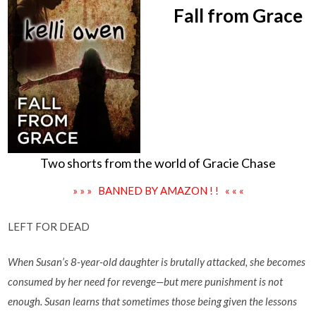
Fall from Grace
Two shorts from the world of Gracie Chase
» » » BANNED BY AMAZON ! ! « « «
LEFT FOR DEAD
When Susan’s 8-year-old daughter is brutally attacked, she becomes
consumed by her need for revenge—but mere punishment is not
enough. Susan learns that sometimes those being given the lessons