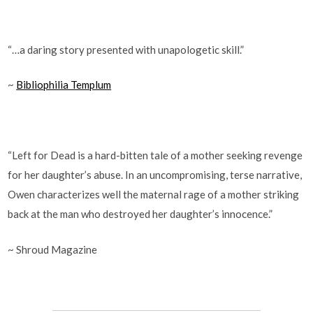
“…a daring story presented with unapologetic skill.”
~
Bibliophilia Templum
“Left for Dead is a hard-bitten tale of a mother seeking revenge
for her daughter’s abuse. In an uncompromising, terse narrative,
Owen characterizes well the maternal rage of a mother striking
back at the man who destroyed her daughter’s innocence.”
~ Shroud Magazine