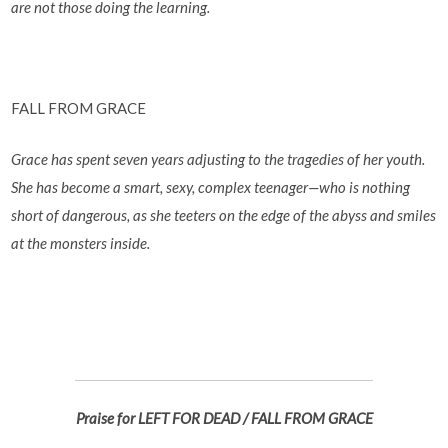
are not those doing the learning.
FALL FROM GRACE
Grace has spent seven years adjusting to the tragedies of her youth.
She has become a smart, sexy, complex teenager—who is nothing
short of dangerous, as she teeters on the edge of the abyss and smiles
at the monsters inside.
Praise for LEFT FOR DEAD / FALL FROM GRACE