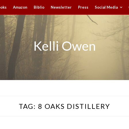
ooks
Amazon
Biblio
Newsletter
Press
Social Media
Kelli Owen
TAG:
8 OAKS DISTILLERY