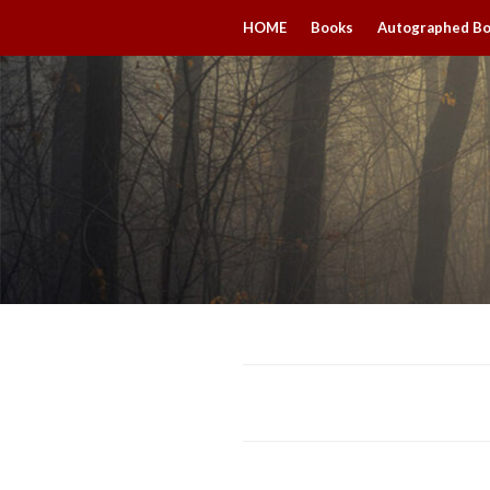
HOME
Books
Autographed B