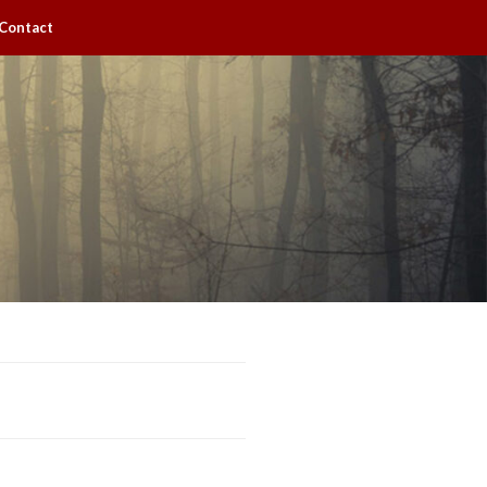
Contact