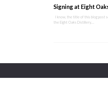
Signing at Eight Oak
I know, the title of this blog post s
the Eight Oaks Distillery.…