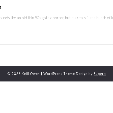
s
ounds like an old thin 80s gothic horror, but it’s really just a bunch of 
© 2026 Kelli Owen
| WordPress Theme Design by
Superb