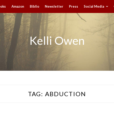
ooks
Amazon
Biblio
Newsletter
Press
Social Media
Kelli Owen
TAG:
ABDUCTION