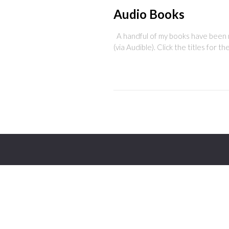
Audio Books
A handful of my books have been re
(via Audible). Click the titles for t