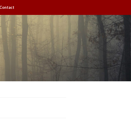
Contact