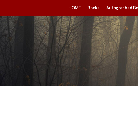
HOME
Books
Autographed B