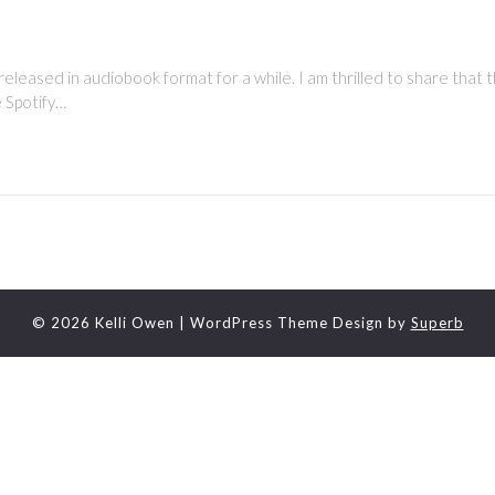
leased in audiobook format for a while. I am thrilled to share that t
he Spotify…
© 2026 Kelli Owen
| WordPress Theme Design by
Superb