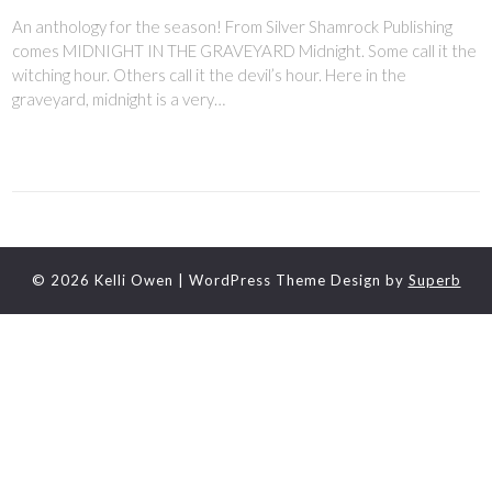
An anthology for the season! From Silver Shamrock Publishing
comes MIDNIGHT IN THE GRAVEYARD Midnight. Some call it the
witching hour. Others call it the devil’s hour. Here in the
graveyard, midnight is a very…
© 2026 Kelli Owen
| WordPress Theme Design by
Superb