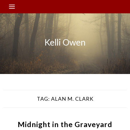
Kelli Owen
TAG:
ALAN M. CLARK
Midnight in the Graveyard