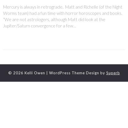
Mercury is always in retrograde. Matt and Richelle (of the Night
Worms team) had a fun time with horror horoscopes and books.
“We are not astrologers, although Matt did look at the
Jupiter/Saturn convergence for a few…
© 2026 Kelli Owen
| WordPress Theme Design by
Superb