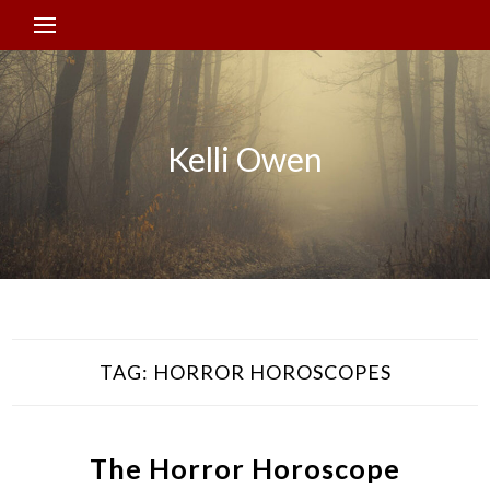
Kelli Owen
TAG:
HORROR HOROSCOPES
The Horror Horoscope