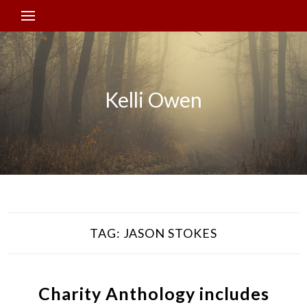
Kelli Owen
TAG:
JASON STOKES
Charity Anthology includes