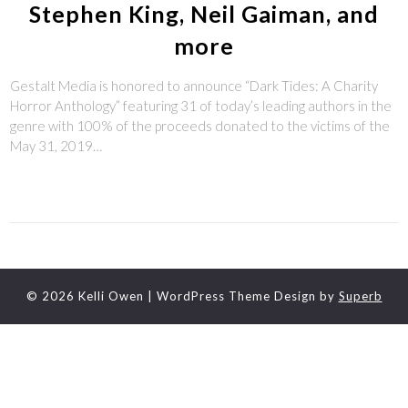
Stephen King, Neil Gaiman, and
more
Gestalt Media is honored to announce “Dark Tides: A Charity
Horror Anthology” featuring 31 of today’s leading authors in the
genre with 100% of the proceeds donated to the victims of the
May 31, 2019…
© 2026 Kelli Owen
| WordPress Theme Design by
Superb