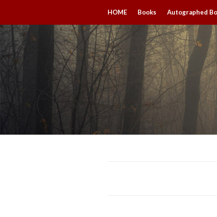
HOME
Books
Autographed B