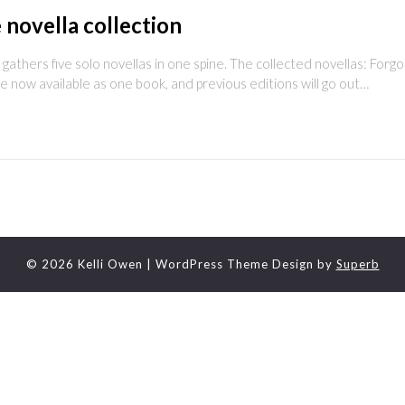
 novella collection
ers five solo novellas in one spine. The collected novellas: Forgot
 now available as one book, and previous editions will go out…
© 2026 Kelli Owen
| WordPress Theme Design by
Superb