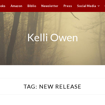
ooks
Amazon
Biblio
Newsletter
Press
Social Media
Kelli Owen
TAG:
NEW RELEASE