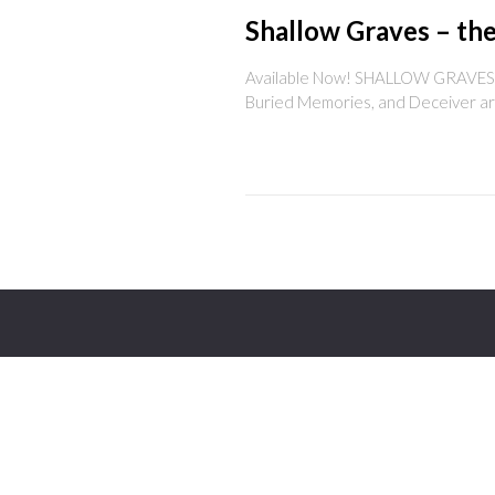
Shallow Graves – the
Available Now! SHALLOW GRAVES gath
Buried Memories, and Deceiver are