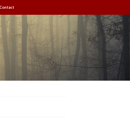
Contact