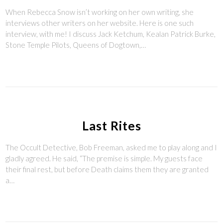
When Rebecca Snow isn’t working on her own writing, she
interviews other writers on her website. Here is one such
interview, with me! I discuss Jack Ketchum, Kealan Patrick Burke,
Stone Temple Pilots, Queens of Dogtown,…
Last Rites
The Occult Detective, Bob Freeman, asked me to play along and I
gladly agreed. He said, “The premise is simple. My guests face
their final rest, but before Death claims them they are granted
a…