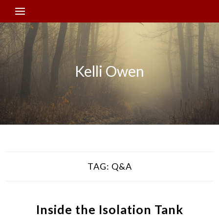
Kelli Owen
TAG:
Q&A
Inside the Isolation Tank