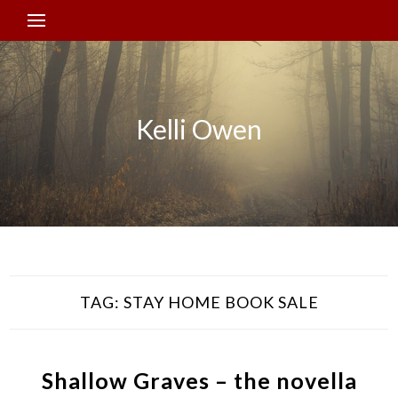
Kelli Owen
TAG:
STAY HOME BOOK SALE
Shallow Graves – the novella