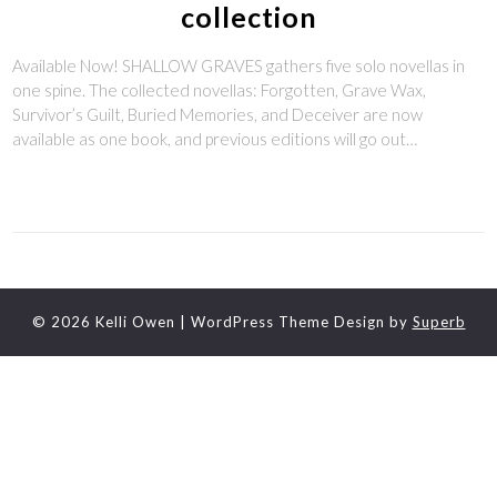
collection
Available Now! SHALLOW GRAVES gathers five solo novellas in
one spine. The collected novellas: Forgotten, Grave Wax,
Survivor’s Guilt, Buried Memories, and Deceiver are now
available as one book, and previous editions will go out…
© 2026 Kelli Owen
| WordPress Theme Design by
Superb