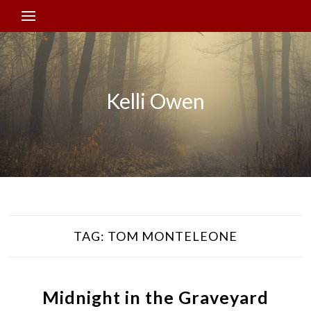
Kelli Owen
TAG:
TOM MONTELEONE
Midnight in the Graveyard