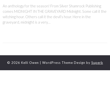
An anthology for the season! From Silver Shamrock Publishing
comes MIDNIGHT IN THE GRAVEYARD Midnight. Some call it the
witching hour. Others call it the devil’s hour. Here in the
graveyard, midnight is a very…
© 2026 Kelli Owen
| WordPress Theme Design by
Superb