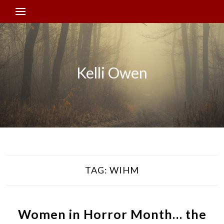
Kelli Owen
TAG:
WIHM
Women in Horror Month… the