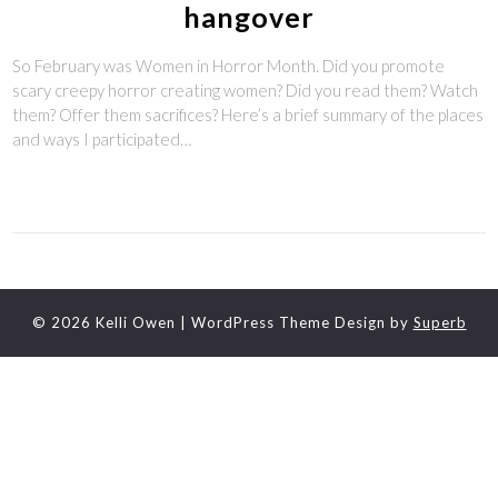
hangover
So February was Women in Horror Month. Did you promote
scary creepy horror creating women? Did you read them? Watch
them? Offer them sacrifices? Here’s a brief summary of the places
and ways I participated…
© 2026 Kelli Owen
| WordPress Theme Design by
Superb