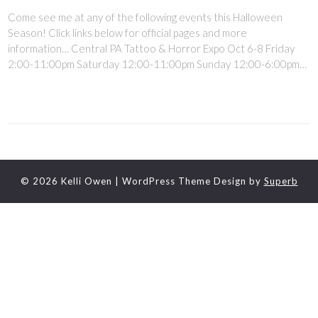
Come see me at any of the following events this Halloween
Season! Click links below for official pages and more
information… Central PA Tattoo & Horror Expo Oct 6-8 Friday
2:00-11:00pm Saturday 12:00-11:00pm Sunday 12:00-6:00pm…
© 2026 Kelli Owen
| WordPress Theme Design by
Superb