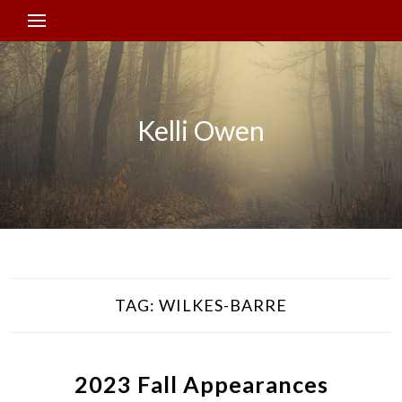
Kelli Owen
TAG:
WILKES-BARRE
2023 Fall Appearances