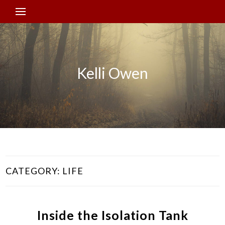
Kelli Owen
CATEGORY:
LIFE
Inside the Isolation Tank