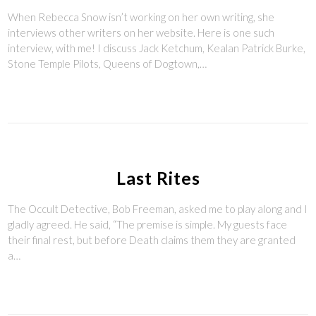
When Rebecca Snow isn’t working on her own writing, she
interviews other writers on her website. Here is one such
interview, with me! I discuss Jack Ketchum, Kealan Patrick Burke,
Stone Temple Pilots, Queens of Dogtown,…
Last Rites
The Occult Detective, Bob Freeman, asked me to play along and I
gladly agreed. He said, “The premise is simple. My guests face
their final rest, but before Death claims them they are granted
a…