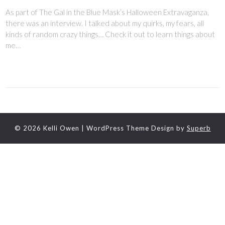
As part of The Gal in the Blue Mask’s Halloween Extravaganza,
there was an interview. I talked about my quirks, my fears, all
kinds of random crazy things… Check it out to learn things about
me…
© 2026 Kelli Owen
| WordPress Theme Design by
Superb