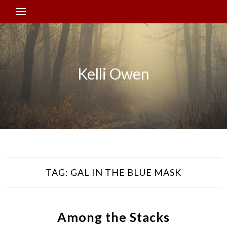
Kelli Owen
TAG:
GAL IN THE BLUE MASK
Among the Stacks