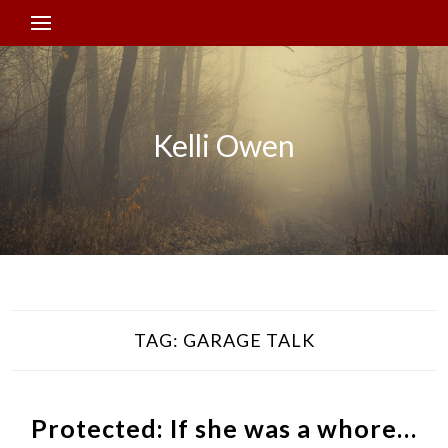
Kelli Owen
TAG:
GARAGE TALK
Protected: If she was a whore…