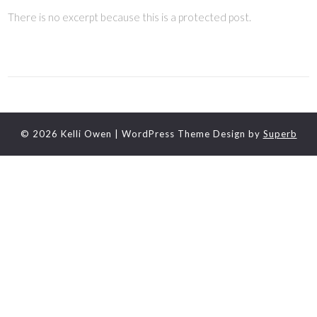
There is no excerpt because this is a protected post.
© 2026 Kelli Owen
| WordPress Theme Design by
Superb