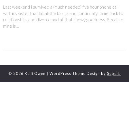
Last weekend I survived a (much needed) five hour phone call
with my sister that hit all the basics and continually came back to
relationships and divorce and all that chewy goodness. Because
mine is…
© 2026 Kelli Owen
| WordPress Theme Design by
Superb