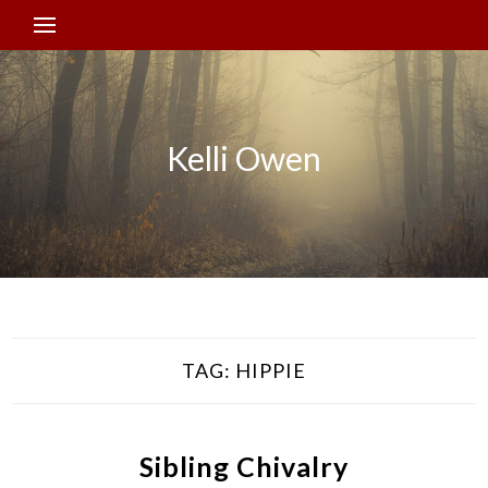
Kelli Owen
TAG:
HIPPIE
Sibling Chivalry