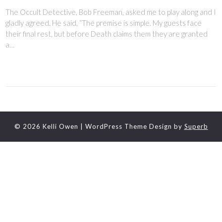
The Occult Detective, Bob Freeman, asked me to play along and I
gladly agreed. He said, “The premise is simple. My guests face
their final rest, but before Death claims them they are granted
a…
© 2026 Kelli Owen
| WordPress Theme Design by
Superb