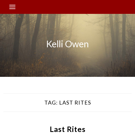
Kelli Owen
TAG:
LAST RITES
Last Rites