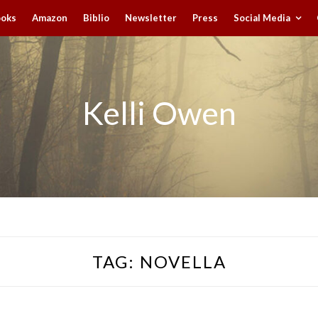
ooks
Amazon
Biblio
Newsletter
Press
Social Media
Kelli Owen
TAG:
NOVELLA