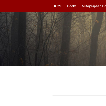
HOME
Books
Autographed B