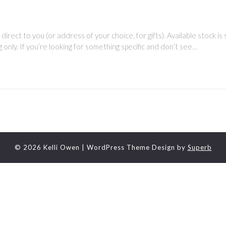
direct to you (or address of your choice, for gifts). Available stock is
g only. If you’re looking for something specific and don’t see…
© 2026 Kelli Owen
| WordPress Theme Design by
Superb