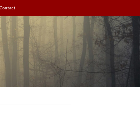
Contact