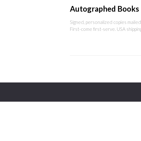
Autographed Books
Signed, personalized copies mailed 
First-come first-serve. USA shippin