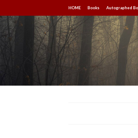
HOME
Books
Autographed B