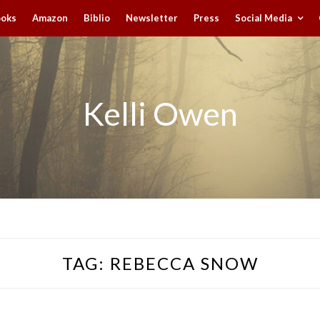
ooks
Amazon
Biblio
Newsletter
Press
Social Media
Kelli Owen
TAG:
REBECCA SNOW