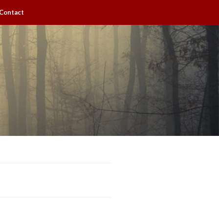
Contact