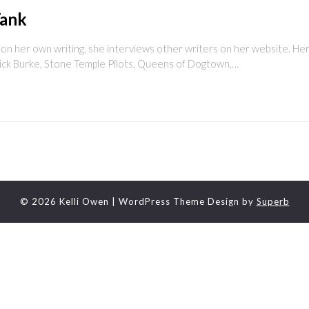
Tank
 her own writing, she interviews other writers on her website. Here
ick Burke, Stone Temple Pilots, Queens of Dogtown,…
© 2026 Kelli Owen
| WordPress Theme Design by
Superb