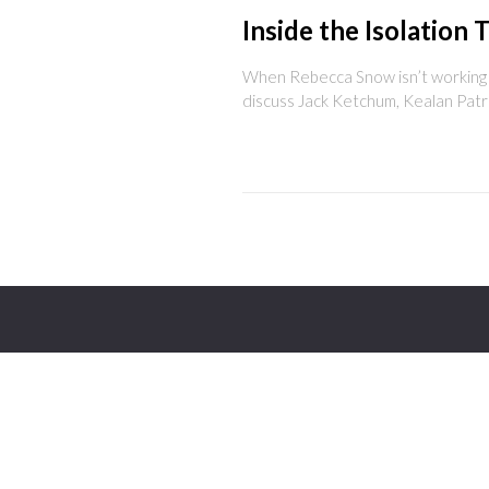
Inside the Isolation 
When Rebecca Snow isn’t working on
discuss Jack Ketchum, Kealan Patr