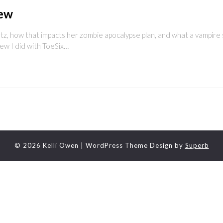
iew
utz, how that impacts her zombie apocalypse plan, and what a vampire 
iew I did with ToeSix…
© 2026 Kelli Owen
| WordPress Theme Design by
Superb