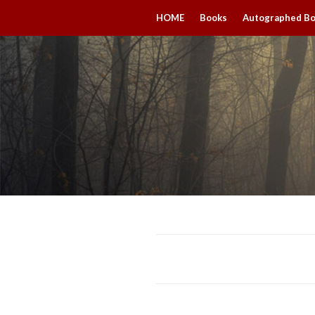
HOME
Books
Autographed B