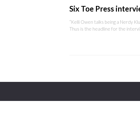
Six Toe Press interv
“Kelli Owen talks being a Nerdy Kl
Thus is the headline for the interv