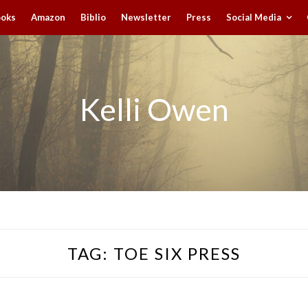
ooks
Amazon
Biblio
Newsletter
Press
Social Media
Kelli Owen
TAG:
TOE SIX PRESS