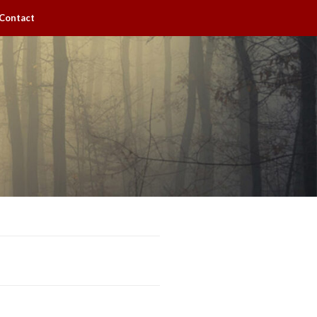
Contact