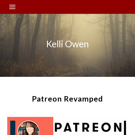
Kelli Owen
Patreon Revamped