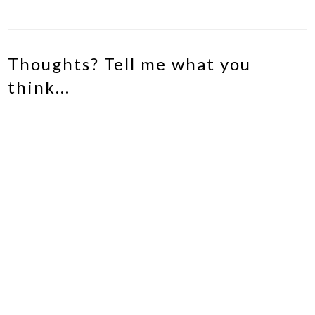
Thoughts? Tell me what you
think...