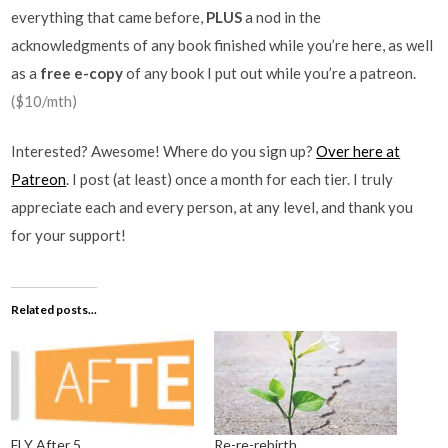
everything that came before,
PLUS
a nod in the
acknowledgments of any book finished while you’re here, as well
as a
free e-copy
of any book I put out while you’re a patreon.
($10/mth)
Interested? Awesome! Where do you sign up?
Over here at
Patreon
. I post (at least) once a month for each tier. I truly
appreciate each and every person, at any level, and thank you
for your support!
Related posts...
FLY After 5
Re-re-rebirth