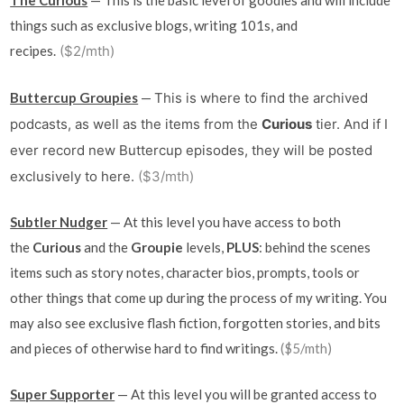
The Curious
— This is the basic level of goodies and will include
things such as exclusive blogs, writing 101s, and
recipes.
($2/mth)
Buttercup Groupies
—
This is where to find the archived
podcasts, as well as the items from
the
Curious
tier. And if I
ever record new Buttercup episodes, they will be posted
exclusively to here.
($3/mth)
Subtler Nudger
— At this level you have access to both
the
Curious
and the
Groupie
levels,
PLUS
: behind the scenes
items such as story notes, character bios, prompts, tools or
other things that come up during the process of my writing. You
may also see exclusive flash fiction, forgotten stories, and bits
and pieces of otherwise hard to find writings.
($5/mth)
Super Supporter
— At this level you will be granted access to