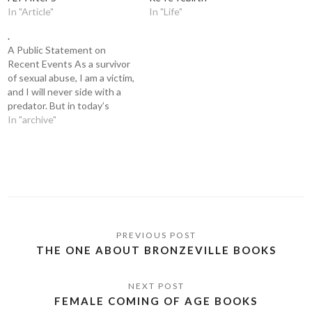
In "Article"
In "Life"
.
A Public Statement on
Recent Events As a survivor
of sexual abuse, I am a victim,
and I will never side with a
predator. But in today’s
climate of society media
In "archive"
justice and the whirlwind it
can create, words are
sometimes misused,
allegations are mislabeled,
and lives are ruined for…
THE ONE ABOUT BRONZEVILLE BOOKS
FEMALE COMING OF AGE BOOKS