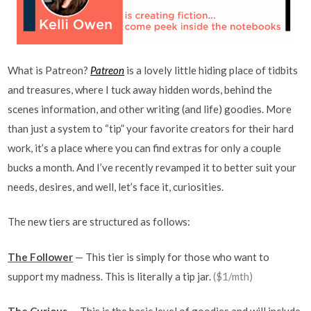
What is Patreon?
Patreon
is a lovely little hiding place of tidbits
and treasures, where I tuck away hidden words, behind the
scenes information, and other writing (and life) goodies. More
than just a system to “tip” your favorite creators for their hard
work, it’s a place where you can find extras for only a couple
bucks a month. And I’ve recently revamped it to better suit your
needs, desires, and well, let’s face it, curiosities.
The new tiers are structured as follows:
The Follower
— This tier is simply for those who want to
support my madness. This is literally a tip jar.
($1/mth)